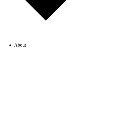
About