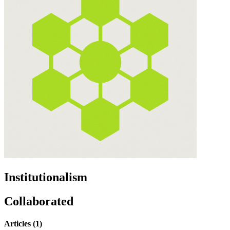
Institutionalism
Collaborated
Articles (1)