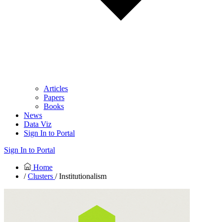
Articles
Papers
Books
News
Data Viz
Sign In to Portal
Sign In to Portal
Home
/
Clusters
/ Institutionalism