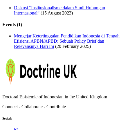
Diskusi “Institusionalisme dalam Studi Hubungan
Internasional”
(15 August 2023)
Events (1)
Mengejar Ketertinggalan Pendidikan Indonesia di Tengah
Efisiensi APBN/APBD: Sebuah Policy Brief dan
Relevansinya Hari Ini
(20 February 2025)
Doctoral Epistemic of Indonesian in the United Kingdom
Connect - Collaborate - Contribute
Socials