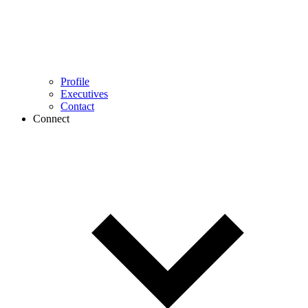
Profile
Executives
Contact
Connect