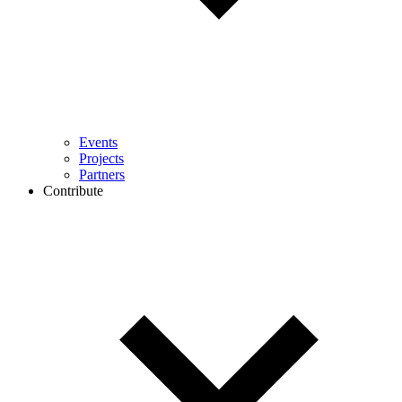
Events
Projects
Partners
Contribute