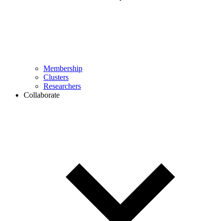
Membership
Clusters
Researchers
Collaborate