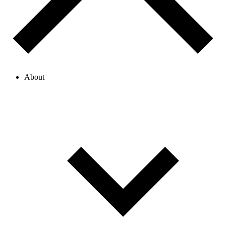
About