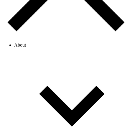
About