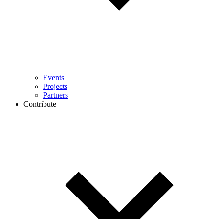
Events
Projects
Partners
Contribute