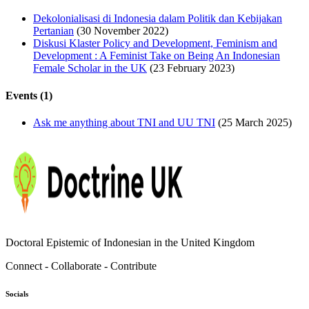
Dekolonialisasi di Indonesia dalam Politik dan Kebijakan
Pertanian
(30 November 2022)
Diskusi Klaster Policy and Development, Feminism and
Development : A Feminist Take on Being An Indonesian
Female Scholar in the UK
(23 February 2023)
Events (1)
Ask me anything about TNI and UU TNI
(25 March 2025)
Doctoral Epistemic of Indonesian in the United Kingdom
Connect - Collaborate - Contribute
Socials