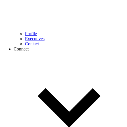
Profile
Executives
Contact
Connect