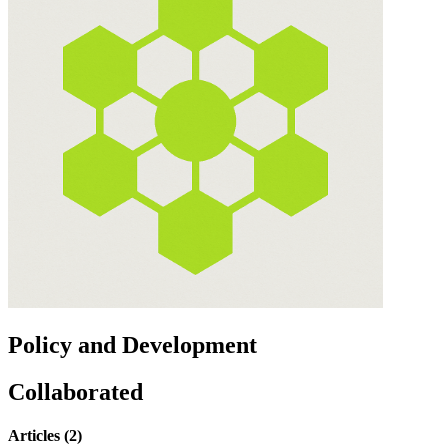
Policy and Development
Collaborated
Articles (2)