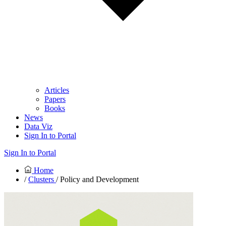
Articles
Papers
Books
News
Data Viz
Sign In to Portal
Sign In to Portal
Home
/
Clusters
/ Policy and Development