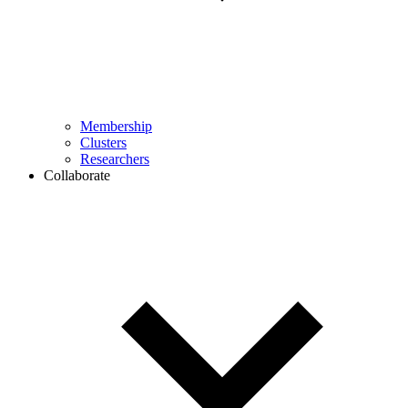
Membership
Clusters
Researchers
Collaborate