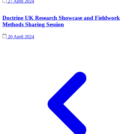
27 April 2024
Doctrine UK Research Showcase and Fieldwork
Methods Sharing Session
20 April 2024