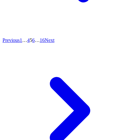
Previous
1
…
4
5
6
…
16
Next