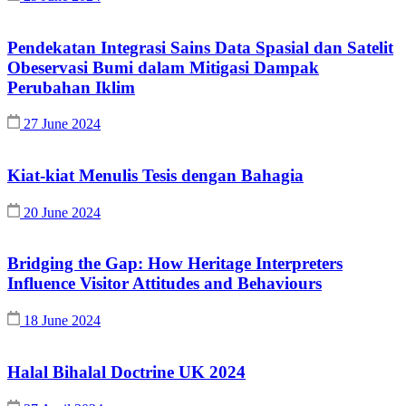
Pendekatan Integrasi Sains Data Spasial dan Satelit
Obeservasi Bumi dalam Mitigasi Dampak
Perubahan Iklim
27 June 2024
Kiat-kiat Menulis Tesis dengan Bahagia
20 June 2024
Bridging the Gap: How Heritage Interpreters
Influence Visitor Attitudes and Behaviours
18 June 2024
Halal Bihalal Doctrine UK 2024