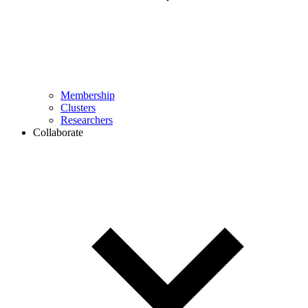
Membership
Clusters
Researchers
Collaborate