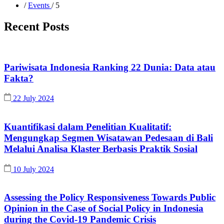
/
Events
/ 5
Recent Posts
Pariwisata Indonesia Ranking 22 Dunia: Data atau
Fakta?
22 July 2024
Kuantifikasi dalam Penelitian Kualitatif:
Mengungkap Segmen Wisatawan Pedesaan di Bali
Melalui Analisa Klaster Berbasis Praktik Sosial
10 July 2024
Assessing the Policy Responsiveness Towards Public
Opinion in the Case of Social Policy in Indonesia
during the Covid-19 Pandemic Crisis