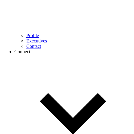
Profile
Executives
Contact
Connect