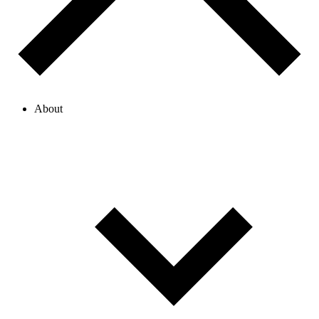
About