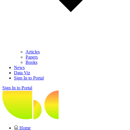
Articles
Papers
Books
News
Data Viz
Sign In to Portal
Sign In to Portal
Home