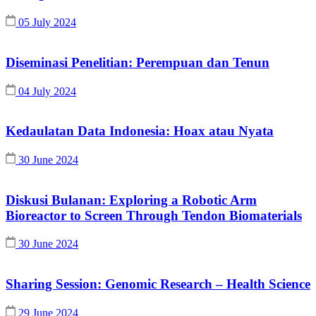
05 July 2024
Diseminasi Penelitian: Perempuan dan Tenun
04 July 2024
Kedaulatan Data Indonesia: Hoax atau Nyata
30 June 2024
Diskusi Bulanan: Exploring a Robotic Arm
Bioreactor to Screen Through Tendon Biomaterials
30 June 2024
Sharing Session: Genomic Research – Health Science
29 June 2024