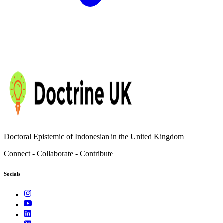
Doctoral Epistemic of Indonesian in the United Kingdom
Connect - Collaborate - Contribute
Socials