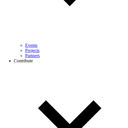
Events
Projects
Partners
Contribute