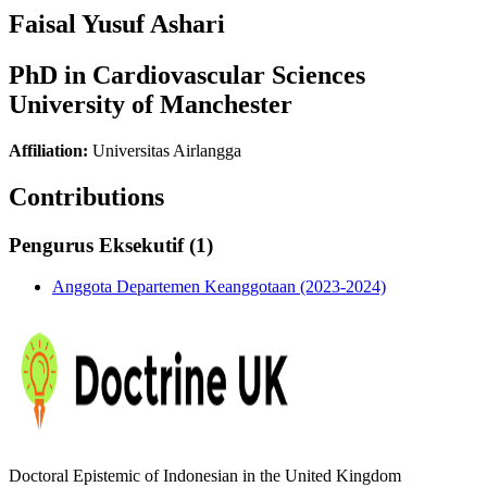
Faisal Yusuf Ashari
PhD in Cardiovascular Sciences
University of Manchester
Affiliation:
Universitas Airlangga
Contributions
Pengurus Eksekutif (1)
Anggota Departemen Keanggotaan (2023-2024)
Doctoral Epistemic of Indonesian in the United Kingdom