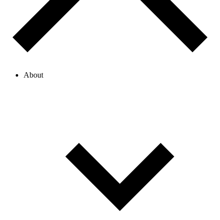
About