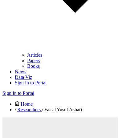
Articles
Papers
Books
News
Data Viz
Sign In to Portal
Sign In to Portal
Home
/
Researchers
/ Faisal Yusuf Ashari