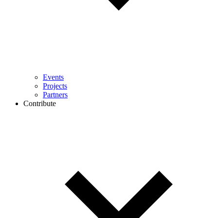
Events
Projects
Partners
Contribute