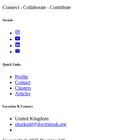
Connect - Collaborate - Contribute
Socials
Quick Links
Profile
Contact
Clusters
Articles
Location & Contact
United Kingdom
eksekutif@doctrineuk.org