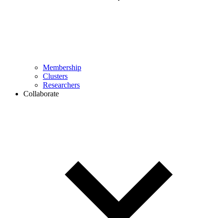
Membership
Clusters
Researchers
Collaborate