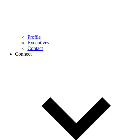
Profile
Executives
Contact
Connect