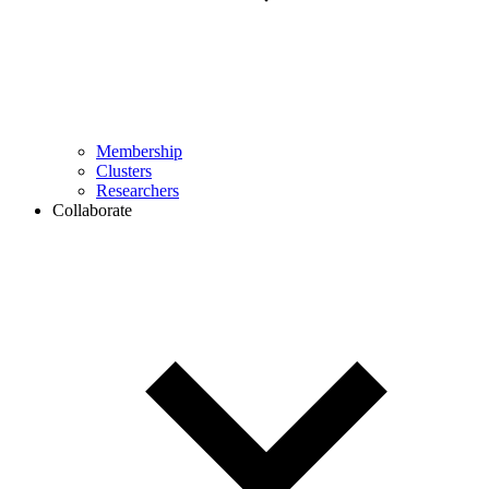
Membership
Clusters
Researchers
Collaborate