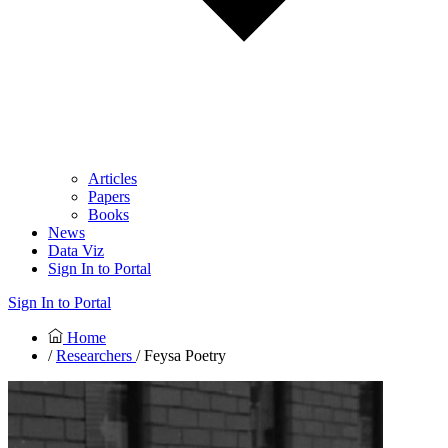
Articles
Papers
Books
News
Data Viz
Sign In to Portal
Sign In to Portal
Home
/
Researchers
/ Feysa Poetry