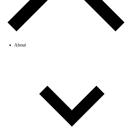
About