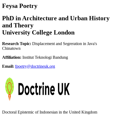
Feysa Poetry
PhD in Architecture and Urban History
and Theory
University College London
Research Topic:
Displacement and Segreration in Java's
Chinatown
Affiliation:
Institut Teknologi Bandung
Email:
fpoetry@doctrineuk.org
Doctoral Epistemic of Indonesian in the United Kingdom