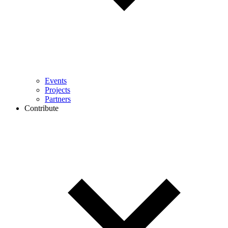
Events
Projects
Partners
Contribute