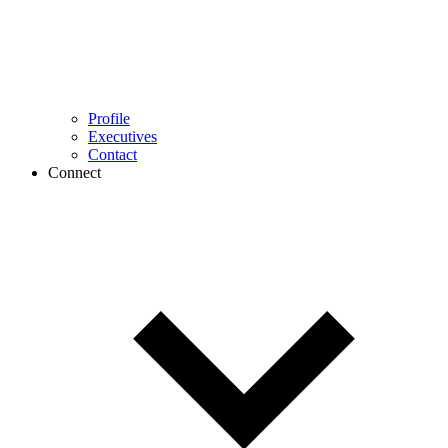
Profile
Executives
Contact
Connect