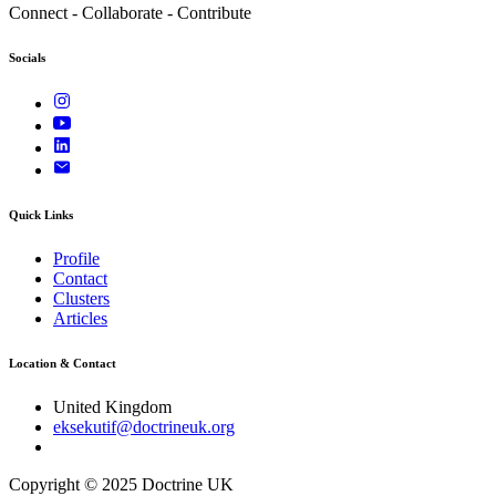
Connect - Collaborate - Contribute
Socials
Quick Links
Profile
Contact
Clusters
Articles
Location & Contact
United Kingdom
eksekutif@doctrineuk.org
Copyright © 2025 Doctrine UK