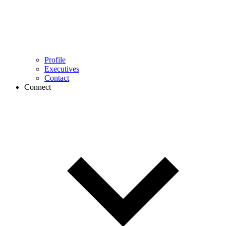
Profile
Executives
Contact
Connect