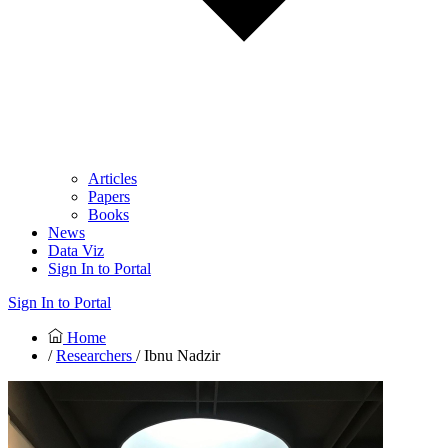
Articles
Papers
Books
News
Data Viz
Sign In to Portal
Sign In to Portal
Home
/
Researchers
/ Ibnu Nadzir