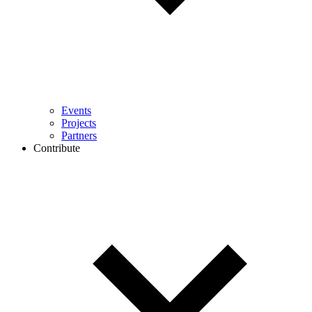
Events
Projects
Partners
Contribute