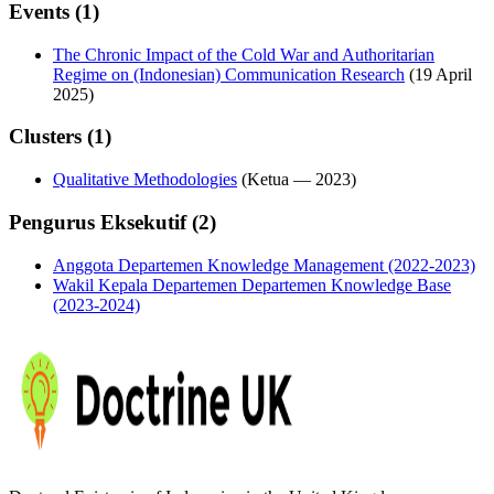
Events (1)
The Chronic Impact of the Cold War and Authoritarian
Regime on (Indonesian) Communication Research
(19 April
2025)
Clusters (1)
Qualitative Methodologies
(
Ketua
—
2023
)
Pengurus Eksekutif (2)
Anggota Departemen Knowledge Management (2022-2023)
Wakil Kepala Departemen Departemen Knowledge Base
(2023-2024)