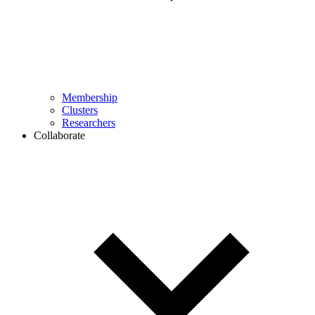
Membership
Clusters
Researchers
Collaborate