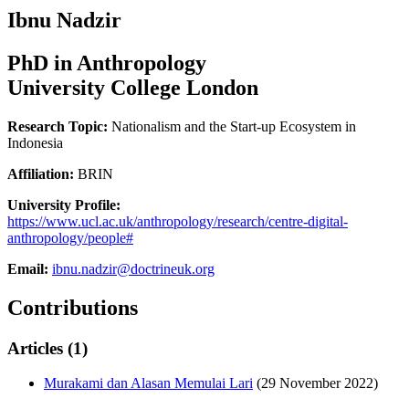
Ibnu Nadzir
PhD in Anthropology
University College London
Research Topic:
Nationalism and the Start-up Ecosystem in
Indonesia
Affiliation:
BRIN
University Profile:
https://www.ucl.ac.uk/anthropology/research/centre-digital-
anthropology/people#
Email:
ibnu.nadzir@doctrineuk.org
Contributions
Articles (1)
Murakami dan Alasan Memulai Lari
(29 November 2022)