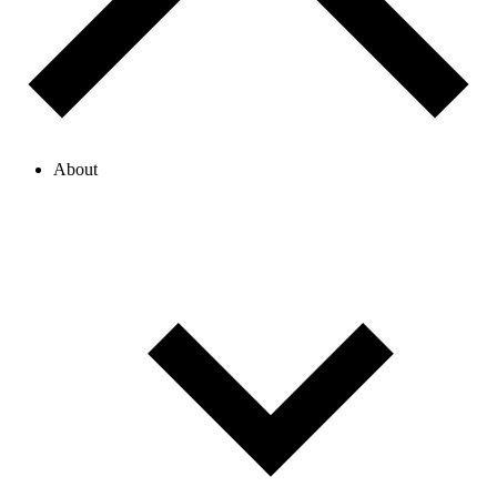
About