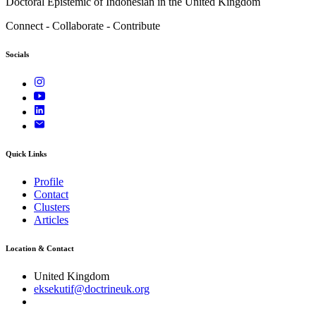
Doctoral Epistemic of Indonesian in the United Kingdom
Connect - Collaborate - Contribute
Socials
Quick Links
Profile
Contact
Clusters
Articles
Location & Contact
United Kingdom
eksekutif@doctrineuk.org