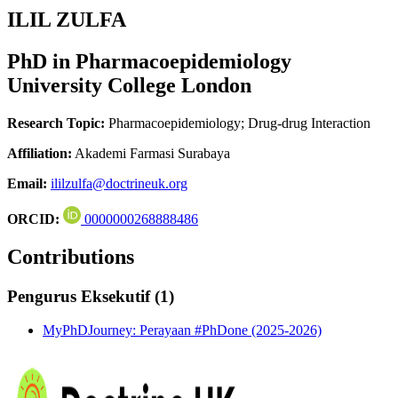
ILIL ZULFA
PhD in Pharmacoepidemiology
University College London
Research Topic:
Pharmacoepidemiology; Drug-drug Interaction
Affiliation:
Akademi Farmasi Surabaya
Email:
ililzulfa@doctrineuk.org
ORCID:
0000000268888486
Contributions
Pengurus Eksekutif (1)
MyPhDJourney: Perayaan #PhDone (2025-2026)