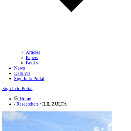
Articles
Papers
Books
News
Data Viz
Sign In to Portal
Sign In to Portal
Home
/
Researchers
/ ILIL ZULFA