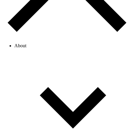
About