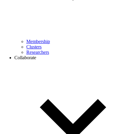
Membership
Clusters
Researchers
Collaborate