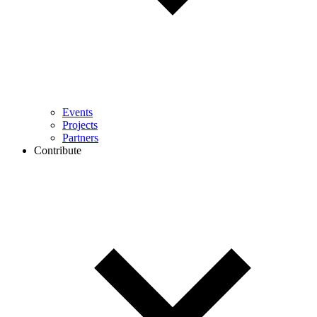
Events
Projects
Partners
Contribute