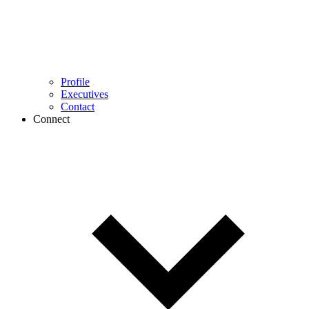
Profile
Executives
Contact
Connect