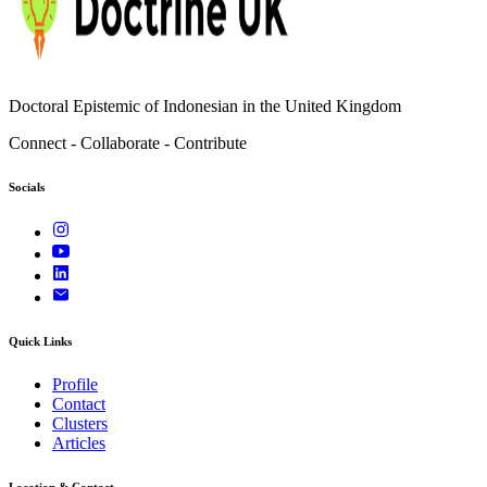
Doctoral Epistemic of Indonesian in the United Kingdom
Connect - Collaborate - Contribute
Socials
Quick Links
Profile
Contact
Clusters
Articles