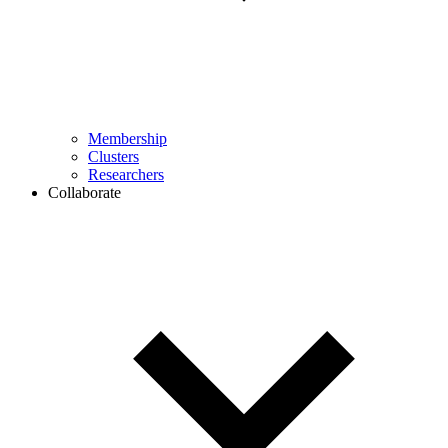
Membership
Clusters
Researchers
Collaborate