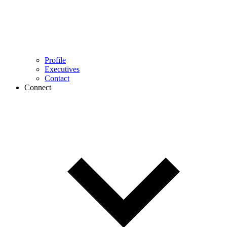
Profile
Executives
Contact
Connect