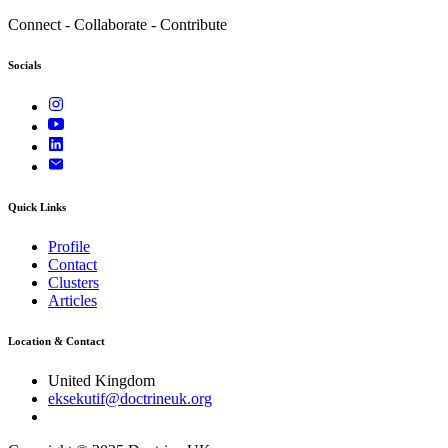
Connect - Collaborate - Contribute
Socials
Quick Links
Profile
Contact
Clusters
Articles
Location & Contact
United Kingdom
eksekutif@doctrineuk.org