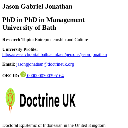
Jason Gabriel Jonathan
PhD in PhD in Management
University of Bath
Research Topic:
Entrepreneurship and Culture
University Profile:
https://researchportal.bath.ac.uk/en/persons/jason-jonathan
Email:
jasongjonathan@doctrineuk.org
ORCID:
0000000300395164
Doctoral Epistemic of Indonesian in the United Kingdom