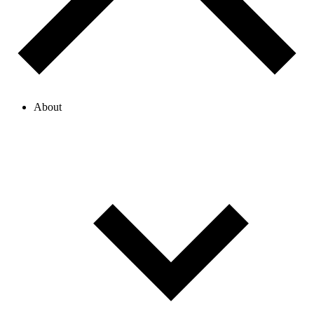
About