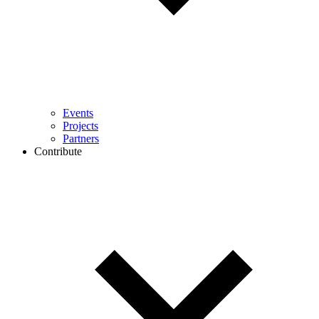
Events
Projects
Partners
Contribute