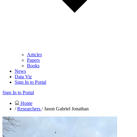
Articles
Papers
Books
News
Data Viz
Sign In to Portal
Sign In to Portal
Home
/
Researchers
/ Jason Gabriel Jonathan