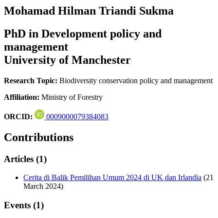
Mohamad Hilman Triandi Sukma
PhD in Development policy and
management
University of Manchester
Research Topic:
Biodiversity conservation policy and management
Affiliation:
Ministry of Forestry
ORCID:
0009000079384083
Contributions
Articles (1)
Cerita di Balik Pemilihan Umum 2024 di UK dan Irlandia
(21
March 2024)
Events (1)