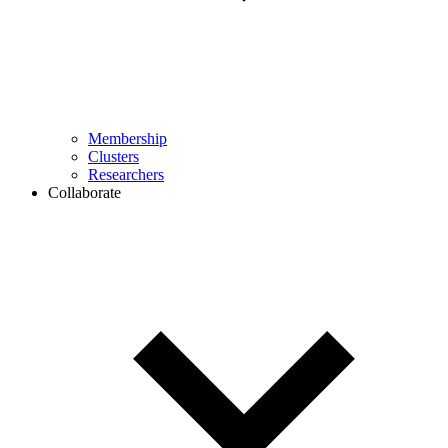
Membership
Clusters
Researchers
Collaborate