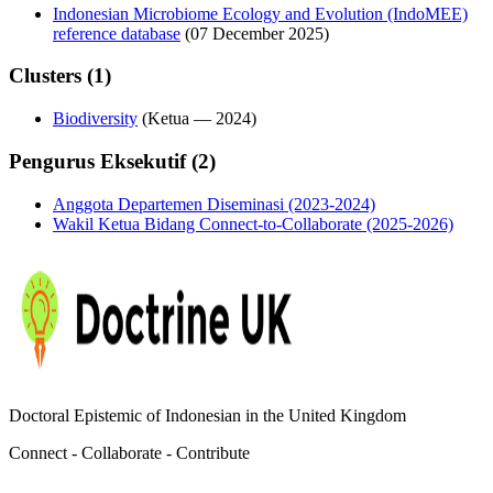
Indonesian Microbiome Ecology and Evolution (IndoMEE)
reference database
(07 December 2025)
Clusters (1)
Biodiversity
(
Ketua
—
2024
)
Pengurus Eksekutif (2)
Anggota Departemen Diseminasi (2023-2024)
Wakil Ketua Bidang Connect-to-Collaborate (2025-2026)
Doctoral Epistemic of Indonesian in the United Kingdom
Connect - Collaborate - Contribute