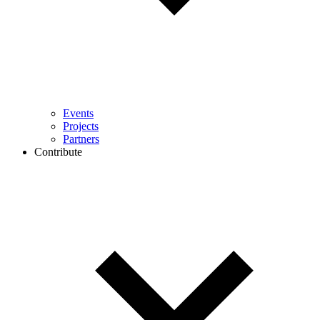
Events
Projects
Partners
Contribute