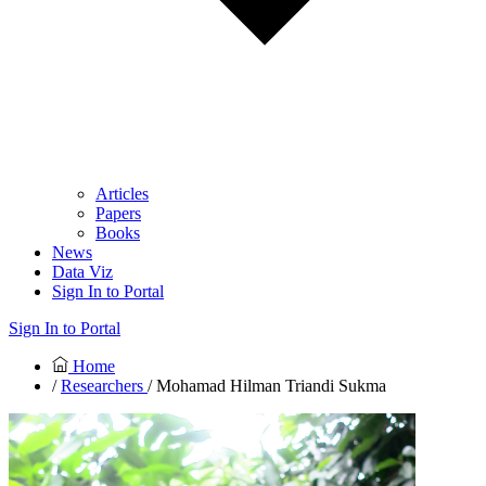
Articles
Papers
Books
News
Data Viz
Sign In to Portal
Sign In to Portal
Home
/
Researchers
/ Mohamad Hilman Triandi Sukma