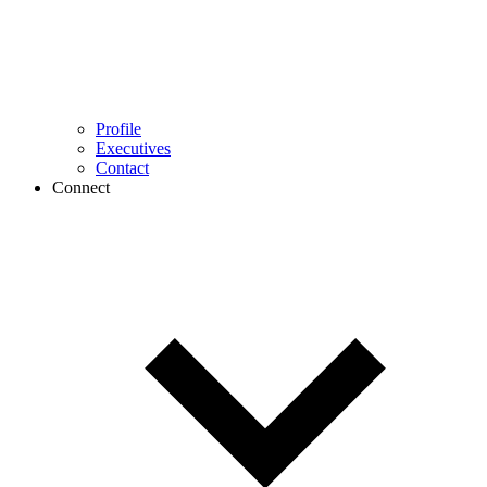
Profile
Executives
Contact
Connect