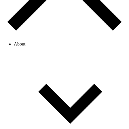
About