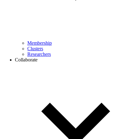
Membership
Clusters
Researchers
Collaborate