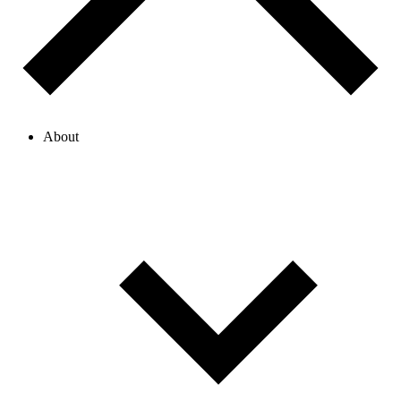
About