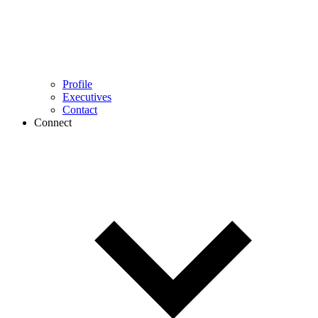
Profile
Executives
Contact
Connect