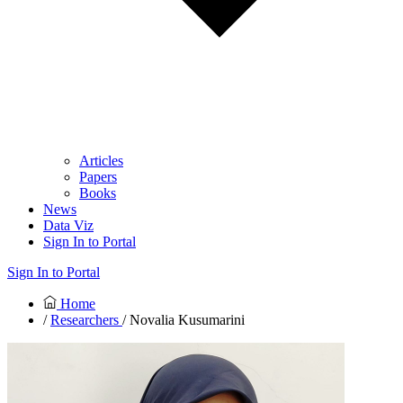
Articles
Papers
Books
News
Data Viz
Sign In to Portal
Sign In to Portal
Home
/
Researchers
/ Novalia Kusumarini