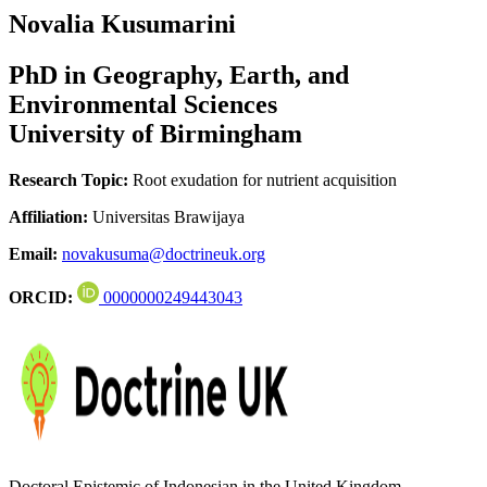
Novalia Kusumarini
PhD in Geography, Earth, and
Environmental Sciences
University of Birmingham
Research Topic:
Root exudation for nutrient acquisition
Affiliation:
Universitas Brawijaya
Email:
novakusuma@doctrineuk.org
ORCID:
0000000249443043
Doctoral Epistemic of Indonesian in the United Kingdom