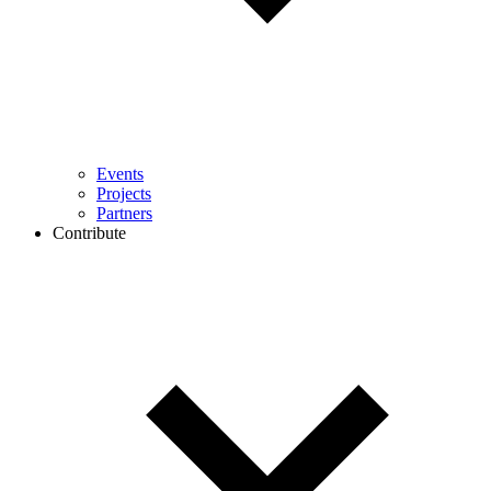
Events
Projects
Partners
Contribute