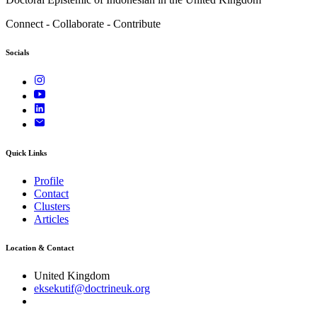
Connect - Collaborate - Contribute
Socials
Quick Links
Profile
Contact
Clusters
Articles
Location & Contact
United Kingdom
eksekutif@doctrineuk.org