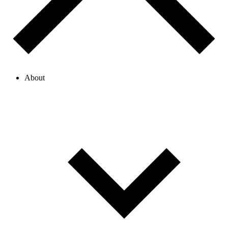
About