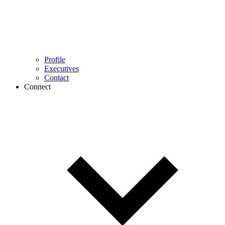
Profile
Executives
Contact
Connect