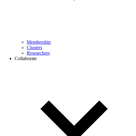
Membership
Clusters
Researchers
Collaborate