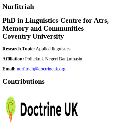
Nurfitriah
PhD in Linguistics-Centre for Atrs,
Memory and Communities
Coventry University
Research Topic:
Applied linguistics
Affiliation:
Politeknik Negeri Banjarmasin
Email:
nurfitriah@doctrineuk.org
Contributions