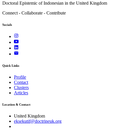
Doctoral Epistemic of Indonesian in the United Kingdom
Connect - Collaborate - Contribute
Socials
Quick Links
Profile
Contact
Clusters
Articles
Location & Contact
United Kingdom
eksekutif@doctrineuk.org