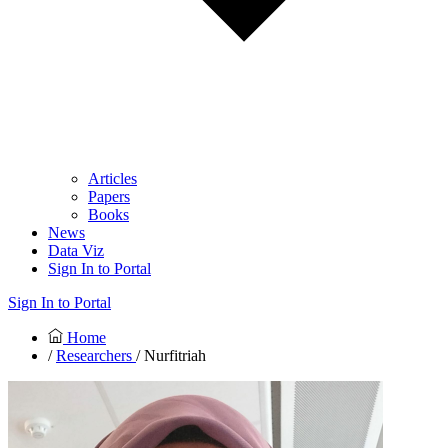
Articles
Papers
Books
News
Data Viz
Sign In to Portal
Sign In to Portal
Home
/
Researchers
/ Nurfitriah