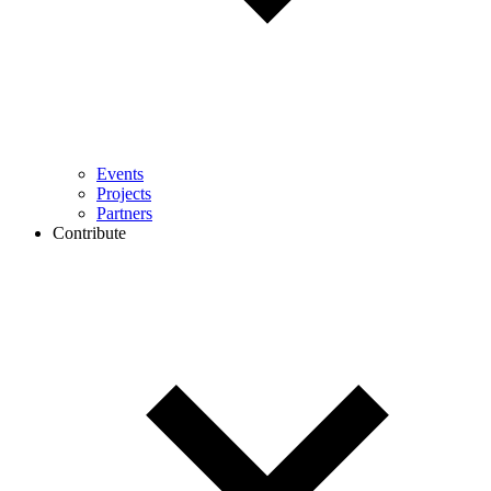
Events
Projects
Partners
Contribute