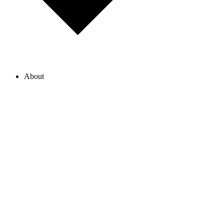
About