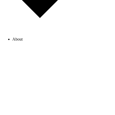
About