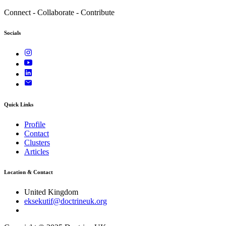
Connect - Collaborate - Contribute
Socials
Quick Links
Profile
Contact
Clusters
Articles
Location & Contact
United Kingdom
eksekutif@doctrineuk.org