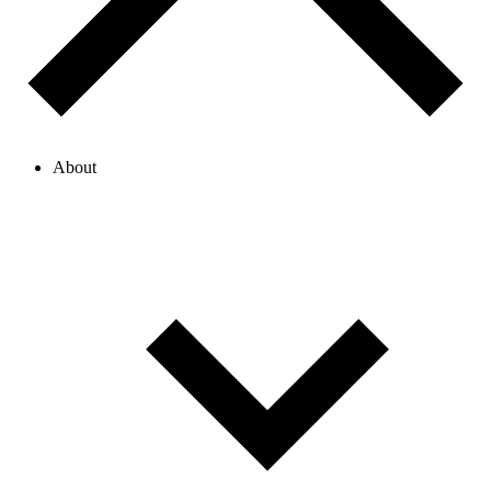
About