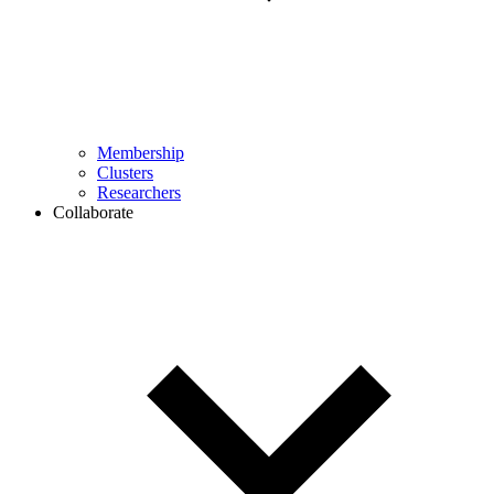
Membership
Clusters
Researchers
Collaborate