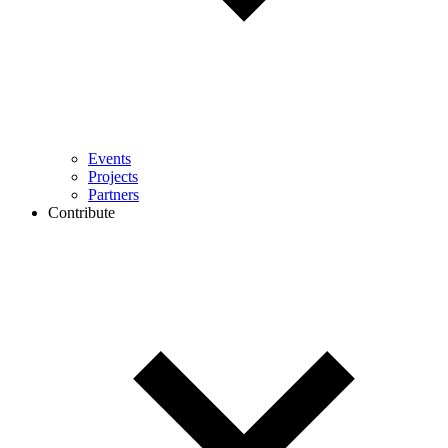
Events
Projects
Partners
Contribute