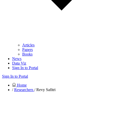
Articles
Papers
Books
News
Data Viz
Sign In to Portal
Sign In to Portal
Home
/
Researchers
/ Revy Safitri