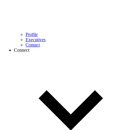
Profile
Executives
Contact
Connect