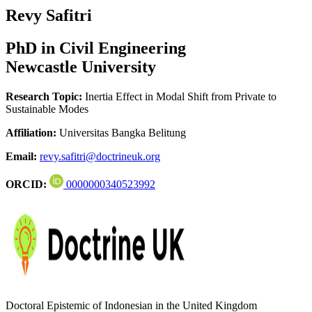
Revy Safitri
PhD in Civil Engineering
Newcastle University
Research Topic:
Inertia Effect in Modal Shift from Private to
Sustainable Modes
Affiliation:
Universitas Bangka Belitung
Email:
revy.safitri@doctrineuk.org
ORCID:
0000000340523992
Doctoral Epistemic of Indonesian in the United Kingdom