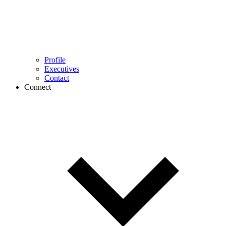
Profile
Executives
Contact
Connect