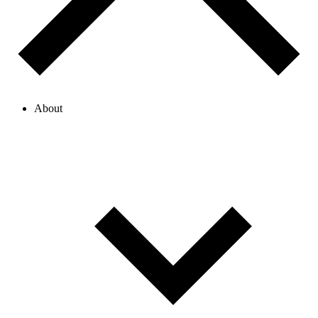
About