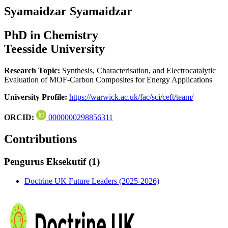
Syamaidzar Syamaidzar
PhD in Chemistry
Teesside University
Research Topic:
Synthesis, Characterisation, and Electrocatalytic
Evaluation of MOF-Carbon Composites for Energy Applications
University Profile:
https://warwick.ac.uk/fac/sci/ceft/team/
ORCID:
0000000298856311
Contributions
Pengurus Eksekutif (1)
Doctrine UK Future Leaders (2025-2026)