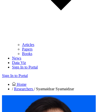
Articles
Papers
Books
News
Data Viz
Sign In to Portal
Sign In to Portal
Home
/
Researchers
/ Syamaidzar Syamaidzar