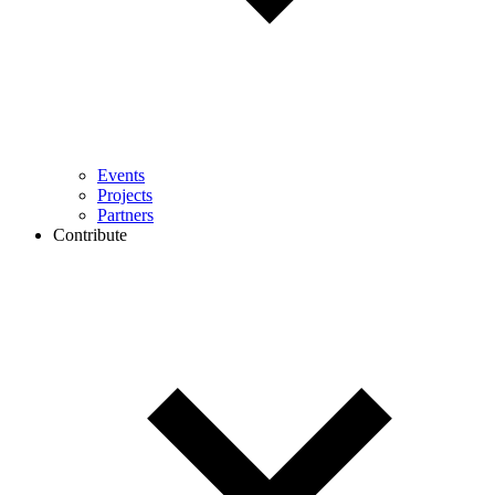
Events
Projects
Partners
Contribute