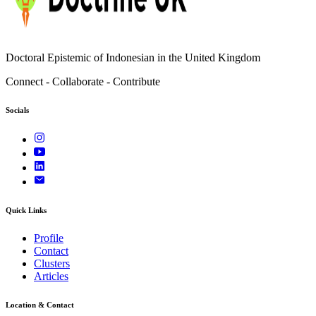
Doctoral Epistemic of Indonesian in the United Kingdom
Connect - Collaborate - Contribute
Socials
Quick Links
Profile
Contact
Clusters
Articles
Location & Contact