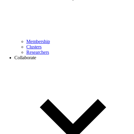
Membership
Clusters
Researchers
Collaborate