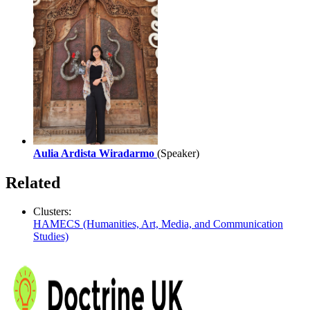
Aulia Ardista Wiradarmo
(Speaker)
Related
Clusters:
HAMECS (Humanities, Art, Media, and Communication
Studies)