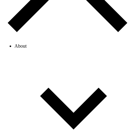
About