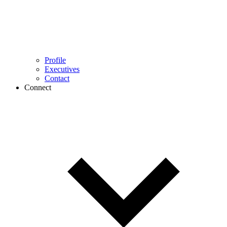
Profile
Executives
Contact
Connect