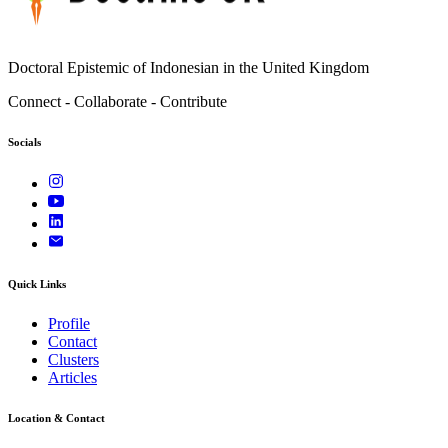
Doctoral Epistemic of Indonesian in the United Kingdom
Connect - Collaborate - Contribute
Socials
Quick Links
Profile
Contact
Clusters
Articles
Location & Contact