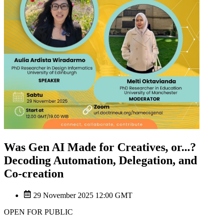
Was Gen AI Made for Creatives, or...?
Decoding Automation, Delegation, and
Co-creation
29 November 2025 12:00 GMT
OPEN FOR PUBLIC