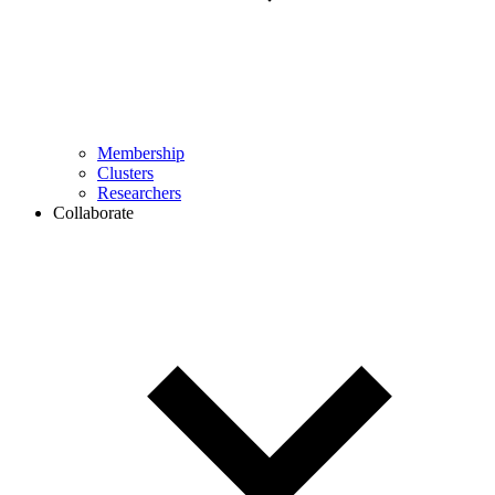
Membership
Clusters
Researchers
Collaborate