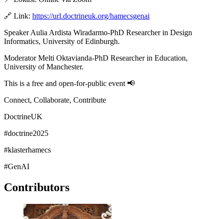
🔗 Link:
https://url.doctrineuk.org/hamecsgenai
Speaker Aulia Ardista Wiradarmo-PhD Researcher in Design
Informatics, University of Edinburgh.
Moderator Melti Oktavianda-PhD Researcher in Education,
University of Manchester.
This is a free and open-for-public event 📢
Connect, Collaborate, Contribute
DoctrineUK
#doctrine2025
#klasterhamecs
#GenAI
Contributors