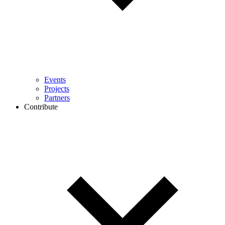
Events
Projects
Partners
Contribute