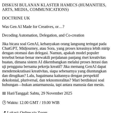
DISKUSI BULANAN KLASTER HAMECS (HUMANITIES,
ARTS, MEDIA, COMMUNICATIONS)
DOCTRINE UK
Was Gen AI Made for Creatives, or…?
Decoding Automation, Delegation, and Co-creation
Jika bicara soal GenAI, kebanyakan orang langsung teringat pada
ChatGPT, Midjourney, atau Sora, yang proses kreasinya lebih mirip
dengan otomasi dan delegasi. Namun, apakah model populer
tersebut benar-benar mewakili perjalanan panjang riset kreativitas
buatan, dimana sistem AI dikembangkan melalui proses iterasi dan
uji pengguna bersama pekerja kreatif? Jika memang GenAI dapat
mendemokratisasi kreativitas, siapa sebenarnya yang diuntungkan
dan dirugikan? Lalu, bagaimana kaitannya dengan perspektif
dekolonial, pluriversal, dan teknomoralitas? Mari berdiskusi soal
hubungan—bukan antarmanusia, tapi antara manusia dan mesin.
📅 Hari/Tanggal: Sabtu, 29 November 2025
🕑 Waktu: 12.00 GMT / 19.00 WIB
📍 Lokasi: Online via Zoom