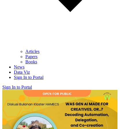
Articles
Papers
Books
News
Data Viz
Sign In to Portal
Sign In to Portal