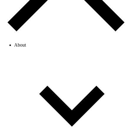
About