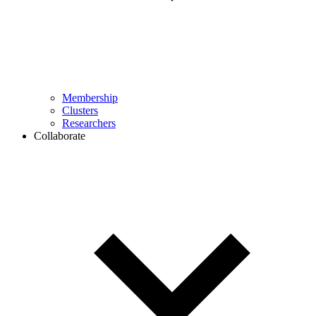
Membership
Clusters
Researchers
Collaborate