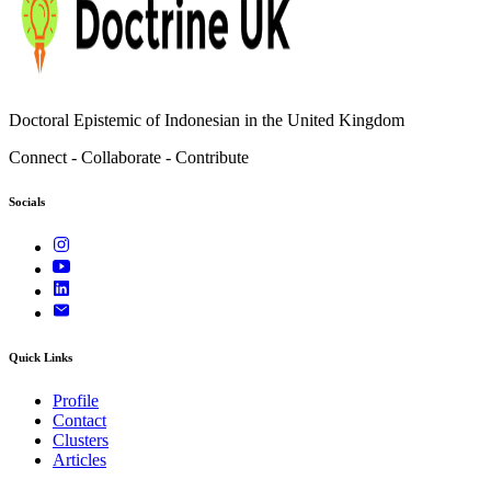
Doctoral Epistemic of Indonesian in the United Kingdom
Connect - Collaborate - Contribute
Socials
Quick Links
Profile
Contact
Clusters
Articles