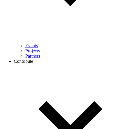
Events
Projects
Partners
Contribute