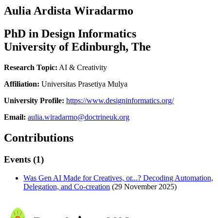
Aulia Ardista Wiradarmo
PhD in Design Informatics
University of Edinburgh, The
Research Topic:
AI & Creativity
Affiliation:
Universitas Prasetiya Mulya
University Profile:
https://www.designinformatics.org/
Email:
aulia.wiradarmo@doctrineuk.org
Contributions
Events (1)
Was Gen AI Made for Creatives, or...? Decoding Automation,
Delegation, and Co-creation
(29 November 2025)