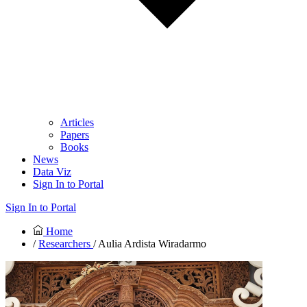
Articles
Papers
Books
News
Data Viz
Sign In to Portal
Sign In to Portal
Home
/
Researchers
/ Aulia Ardista Wiradarmo