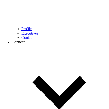
Profile
Executives
Contact
Connect